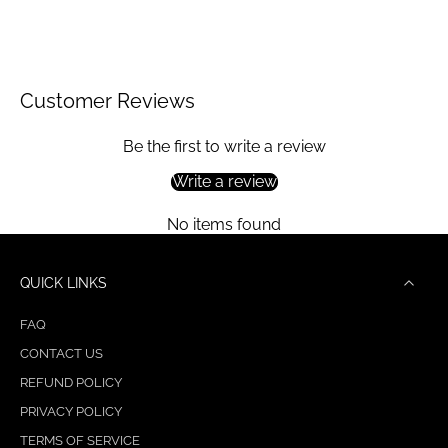
Customer Reviews
Be the first to write a review
Write a review
No items found
QUICK LINKS
FAQ
CONTACT US
REFUND POLICY
PRIVACY POLICY
TERMS OF SERVICE