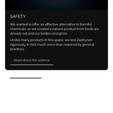
SAFETY
We wanted to offer an effective alternative to harmful
chemicals, so we created a natural product from foods we
already eat and our bodies recognize.
Unlike many products in this space, we test Zephyrian
rigorously. In fact, much more than required by general
practices.
Read about the science
Read about the science