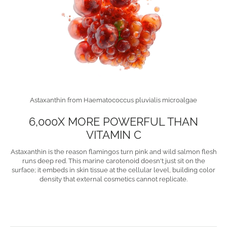
Astaxanthin from Haematococcus pluvialis microalgae
6,000X MORE POWERFUL THAN
VITAMIN C
Astaxanthin is the reason flamingos turn pink and wild salmon flesh
runs deep red. This marine carotenoid doesn't just sit on the
surface; it embeds in skin tissue at the cellular level, building color
density that external cosmetics cannot replicate.