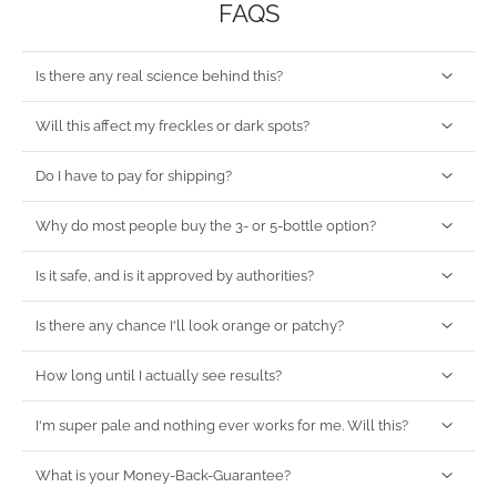
FAQS
Is there any real science behind this?
Will this affect my freckles or dark spots?
Do I have to pay for shipping?
Why do most people buy the 3- or 5-bottle option?
Is it safe, and is it approved by authorities?
Is there any chance I'll look orange or patchy?
How long until I actually see results?
I'm super pale and nothing ever works for me. Will this?
What is your Money-Back-Guarantee?