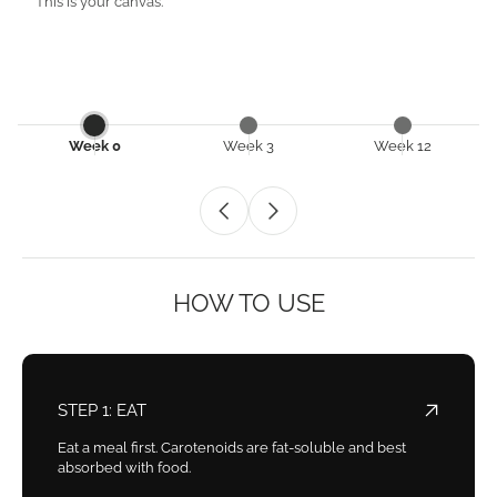
This is your canvas.
Week 0
Week 3
Week 12
HOW TO USE
STEP 1: EAT
Eat a meal first. Carotenoids are fat-soluble and best
absorbed with food.