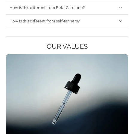
How is this different from Beta-Carotene?
How is this different from self-tanners?
OUR VALUES