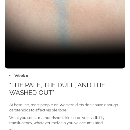
Week 0
"THE PALE, THE DULL, AND THE
WASHED OUT"
At baseline, most people on Western diets don't have enough
carotenoids to affect visible tone.
What you see is malnourished skin color: vein visibility,
translucency, whatever melanin you've accumulated.