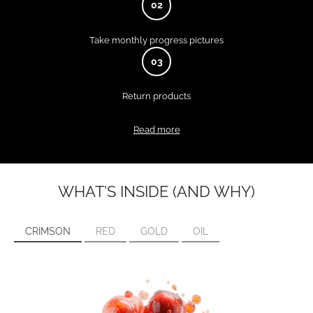
02
Take monthly progress pictures
03
Return products
Read more
WHAT'S INSIDE (AND WHY)
CRIMSON
RED
GOLD
OIL