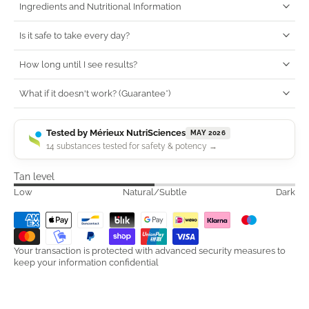
Ingredients and Nutritional Information
Is it safe to take every day?
How long until I see results?
What if it doesn't work? (Guarantee*)
Tested by Mérieux NutriSciences
MAY 2026
14 substances tested for safety & potency →
Tan level
Low
Natural/Subtle
Dark
Your transaction is protected with advanced security measures to
keep your information confidential