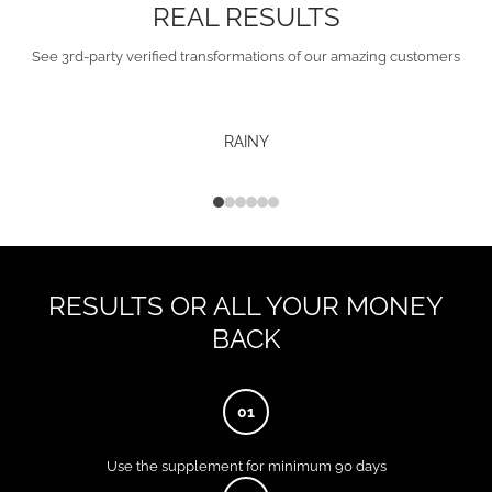
REAL RESULTS
See 3rd-party verified transformations of our amazing customers
RAINY
RESULTS OR ALL YOUR MONEY
BACK
01
Use the supplement for minimum 90 days