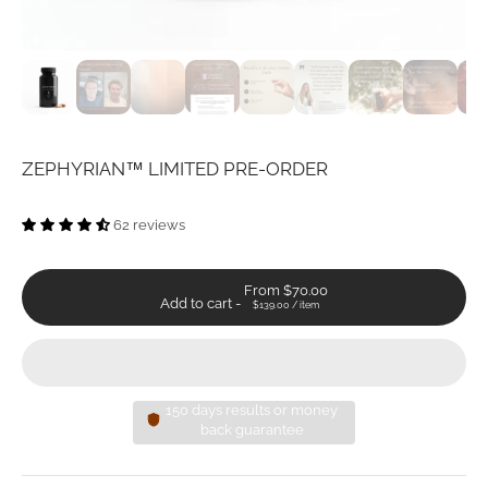
ZEPHYRIAN™ LIMITED PRE-ORDER
62 reviews
From $70.00
Add to cart
-
$139.00
/
item
150 days results or money
back guarantee