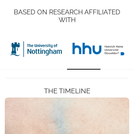
BASED ON RESEARCH AFFILIATED
WITH
THE TIMELINE