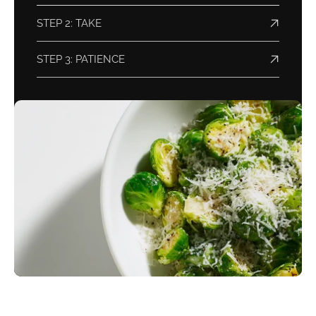
STEP 2: TAKE
STEP 3: PATIENCE