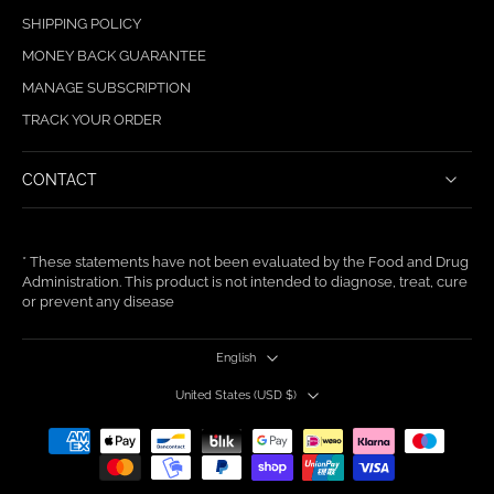
SHIPPING POLICY
MONEY BACK GUARANTEE
MANAGE SUBSCRIPTION
TRACK YOUR ORDER
CONTACT
* These statements have not been evaluated by the Food and Drug
Administration. This product is not intended to diagnose, treat, cure
or prevent any disease
English
United States ‎(USD $)‎