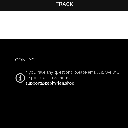
TRACK
CONTACT
If you have any questions, please email us. We will
respond within 24 hours.
support@zephyrian.shop