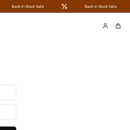
Back in Stock Sale
Back in Stock Sale