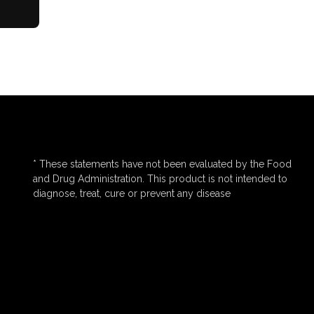
* These statements have not been evaluated by the Food
and Drug Administration. This product is not intended to
diagnose, treat, cure or prevent any disease