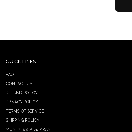
QUICK LINKS
FAQ
CONTACT US
REFUND POLICY
PRIVACY POLICY
TERMS OF SERVICE
SHIPPING POLICY
MONEY BACK GUARANTEE