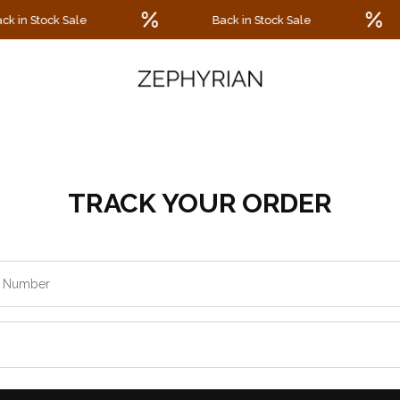
 in Stock Sale
Back in Stock Sale
TRACK YOUR ORDER